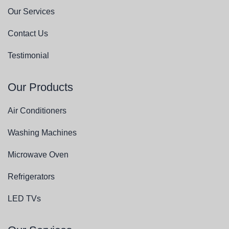
Our Services
Contact Us
Testimonial
Our Products
Air Conditioners
Washing Machines
Microwave Oven
Refrigerators
LED TVs