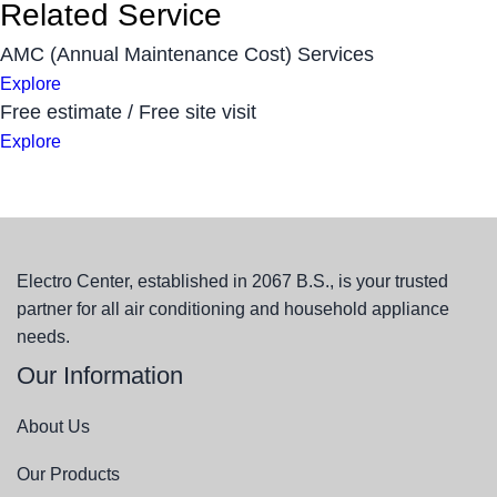
Related Service
AMC (Annual Maintenance Cost) Services
Explore
Free estimate / Free site visit
Explore
Electro Center, established in 2067 B.S., is your trusted
partner for all air conditioning and household appliance
needs.
Our Information
About Us
Our Products