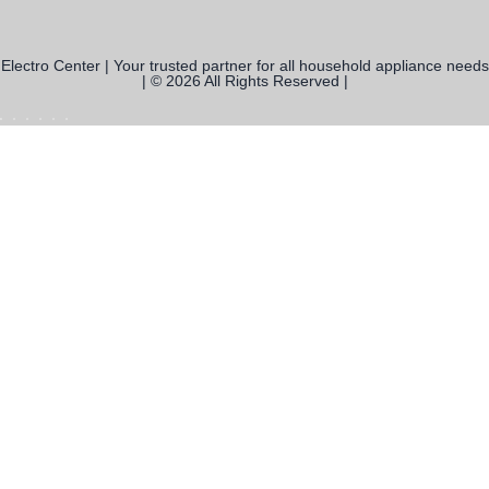
Electro Center | Your trusted partner for all household appliance needs
| © 2026 All Rights Reserved |