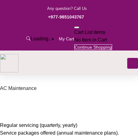
Any question? Call Us
+977-9851043767
Cart List items
Loading...
My Cart
No Item in Cart
Continue Shopping
HOME
AC Maintenance
Regular servicing (quarterly, yearly)
Service packages offered (annual maintenance plans).