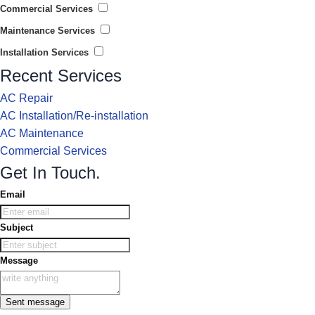
Commercial Services
Maintenance Services
Installation Services
Recent Services
AC Repair
AC Installation/Re-installation
AC Maintenance
Commercial Services
Get In Touch.
Email
Subject
Message
Sent message