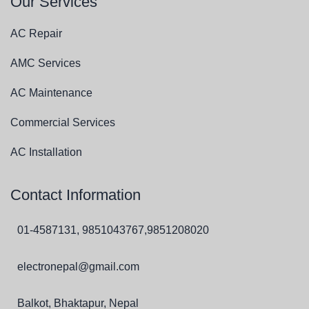
Our Services
AC Repair
AMC Services
AC Maintenance
Commercial Services
AC Installation
Contact Information
01-4587131, 9851043767,9851208020
electronepal@gmail.com
Balkot, Bhaktapur, Nepal