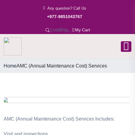
Any question? Call Us
+977-9851043767
Loading...
My Cart
Home
AMC (Annual Maintenance Cost) Services
AMC (Annual Maintenance Cost) Services Includes:
Visit and inspections