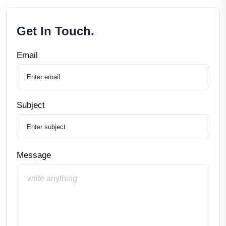
Get In Touch.
Email
Subject
Message