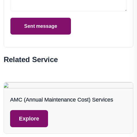
Sent message
Related Service
AMC (Annual Maintenance Cost) Services
Explore