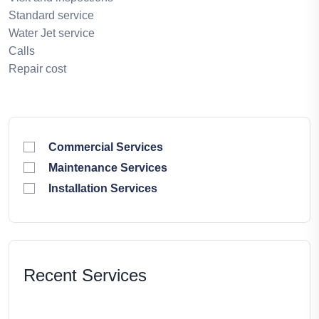
Standard service
Water Jet service
Calls
Repair cost
Commercial Services
Maintenance Services
Installation Services
Recent Services