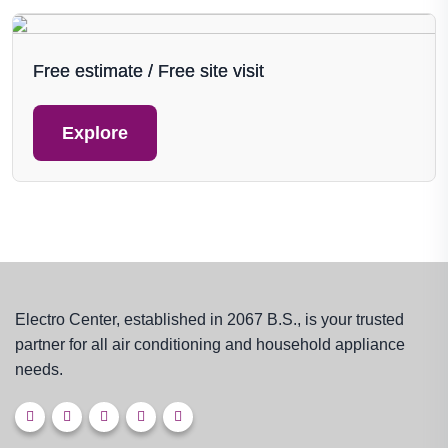
Free estimate / Free site visit
Explore
Electro Center, established in 2067 B.S., is your trusted
partner for all air conditioning and household appliance
needs.