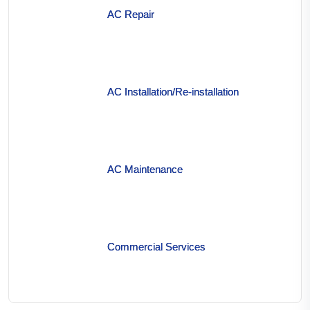
AC Repair
AC Installation/Re-installation
AC Maintenance
Commercial Services