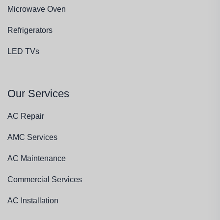
Microwave Oven
Refrigerators
LED TVs
Our Services
AC Repair
AMC Services
AC Maintenance
Commercial Services
AC Installation