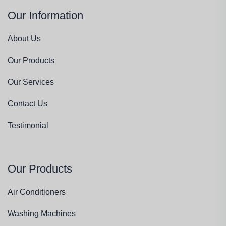
Our Information
About Us
Our Products
Our Services
Contact Us
Testimonial
Our Products
Air Conditioners
Washing Machines