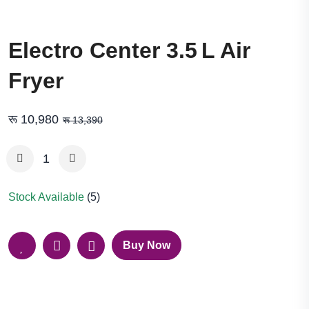
Electro Center 3.5 L Air
Fryer
रू 10,980
रू 13,390
Stock Available
(5)
Buy Now