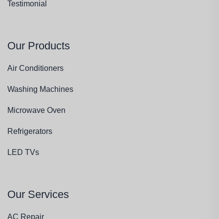
Testimonial
Our Products
Air Conditioners
Washing Machines
Microwave Oven
Refrigerators
LED TVs
Our Services
AC Repair