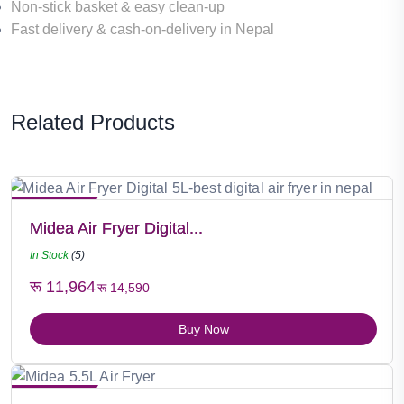
Non-stick basket & easy clean-up
Fast delivery
&
cash-on-delivery
in Nepal
Related Products
Hot Selling
Midea Air Fryer Digital...
In Stock
(5)
रू 11,964
रू 14,590
Buy Now
Hot Selling