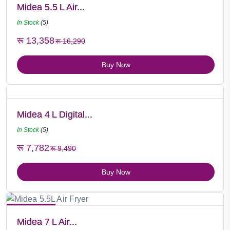
Midea 5.5 L Air...
In Stock
(5)
रू 13,358
रू 16,290
Buy Now
Midea 4 L Digital...
In Stock
(5)
रू 7,782
रू 9,490
Buy Now
Hot Selling
Midea 7 L Air...