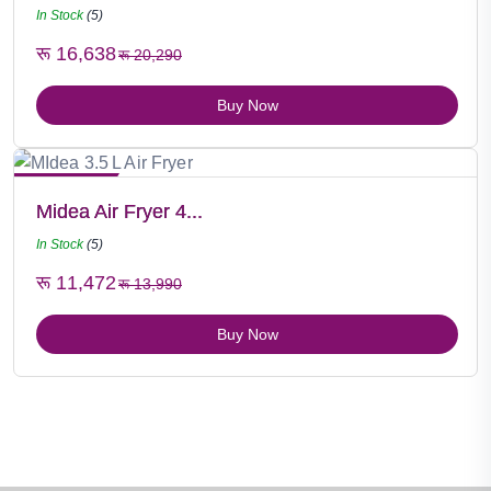
In Stock
(5)
रू 16,638
रू 20,290
Buy Now
Hot Selling
Midea Air Fryer 4...
In Stock
(5)
रू 11,472
रू 13,990
Buy Now