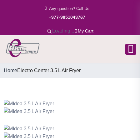
Any question? Call Us
+977-9851043767
Loading...
My Cart
Home
Electro Center 3.5 L Air Fryer