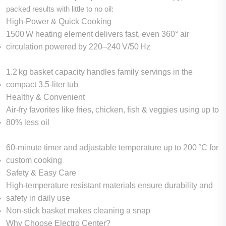
packed results with little to no oil:
High-Power & Quick Cooking
1500 W heating element delivers fast, even 360° air
circulation powered by 220–240 V/50 Hz
1.2 kg basket capacity handles family servings in the
compact 3.5‑liter tub
Healthy & Convenient
Air-fry favorites like fries, chicken, fish & veggies using up to
80% less oil
60‑minute timer and adjustable temperature up to 200 °C for
custom cooking
Safety & Easy Care
High-temperature resistant materials ensure durability and
safety in daily use
Non-stick basket makes cleaning a snap
Why Choose Electro Center?