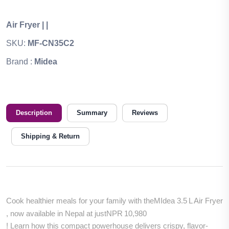
Air Fryer
|
|
SKU:
MF-CN35C2
Brand :
Midea
Description
Summary
Reviews
Shipping & Return
Cook healthier meals for your family with the
MIdea 3.5 L Air Fryer
, now available in Nepal at just
NPR 10,980
! Learn how this compact powerhouse delivers crispy, flavor-