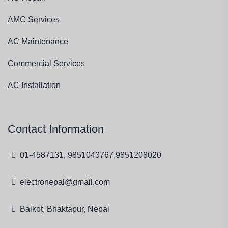
AMC Services
AC Maintenance
Commercial Services
AC Installation
Contact Information
01-4587131, 9851043767,9851208020
electronepal@gmail.com
Balkot, Bhaktapur, Nepal