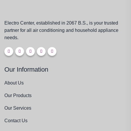
Electro Center, established in 2067 B.S., is your trusted
partner for all air conditioning and household appliance
needs.
Our Information
About Us
Our Products
Our Services
Contact Us