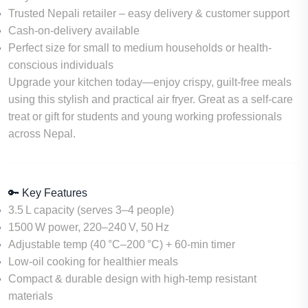
Trusted Nepali retailer – easy delivery & customer support
Cash-on-delivery available
Perfect size for small to medium households or health-
conscious individuals
Upgrade your kitchen today—enjoy
crispy, guilt-free meals
using this stylish and practical air fryer. Great as a self-care
treat or gift for students and young working professionals
across Nepal.
🔑 Key Features
3.5 L capacity
(serves 3–4 people)
1500 W power
, 220–240 V, 50 Hz
Adjustable temp
(40 °C–200 °C) +
60‑min timer
Low-oil cooking
for healthier meals
Compact & durable design
with high-temp resistant
materials